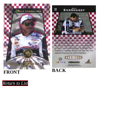
BACK
FRONT
Return to List